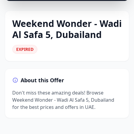
Weekend Wonder - Wadi
Al Safa 5, Dubailand
EXPIRED
About this Offer
Don't miss these amazing deals! Browse
Weekend Wonder - Wadi Al Safa 5, Dubailand
for the best prices and offers in UAE.