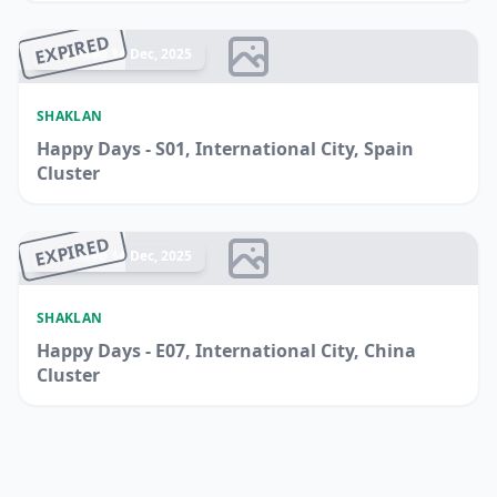
EXPIRED
Ended 14 Dec, 2025
SHAKLAN
Happy Days - S01, International City, Spain
Cluster
EXPIRED
Ended 14 Dec, 2025
SHAKLAN
Happy Days - E07, International City, China
Cluster