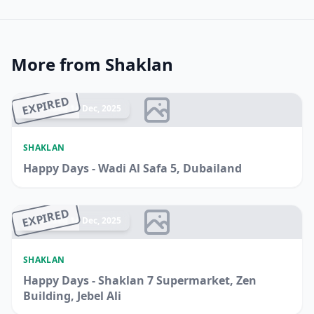
More from Shaklan
EXPIRED
Ended 14 Dec, 2025
SHAKLAN
Happy Days - Wadi Al Safa 5, Dubailand
EXPIRED
Ended 14 Dec, 2025
SHAKLAN
Happy Days - Shaklan 7 Supermarket, Zen
Building, Jebel Ali