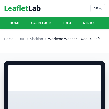
Leaflet
Lab
AR
HOME
CARREFOUR
LULU
NESTO
U
Home
/
UAE
/
Shaklan
/
Weekend Wonder - Wadi Al Safa 5, Dubailand