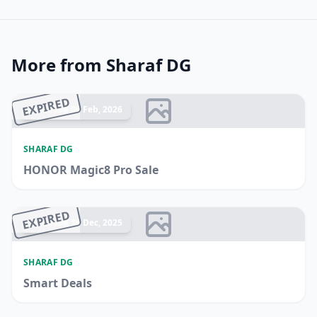
More from Sharaf DG
EXPIRED
Ended 06 Feb, 2026
SHARAF DG
HONOR Magic8 Pro Sale
EXPIRED
Ended 16 Dec, 2025
SHARAF DG
Smart Deals