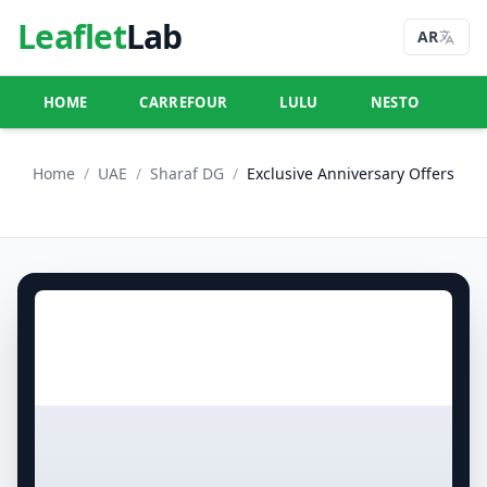
Leaflet
Lab
AR
HOME
CARREFOUR
LULU
NESTO
U
Home
/
UAE
/
Sharaf DG
/
Exclusive Anniversary Offers