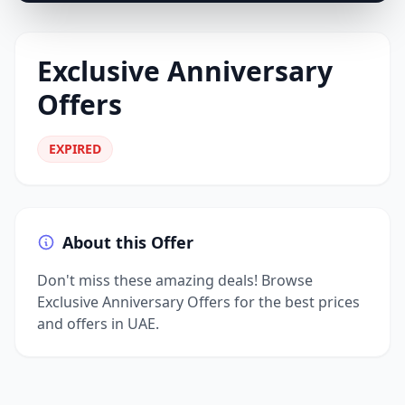
Exclusive Anniversary
Offers
EXPIRED
About this Offer
Don't miss these amazing deals! Browse
Exclusive Anniversary Offers for the best prices
and offers in UAE.