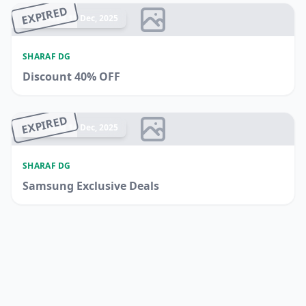
EXPIRED
Ended 15 Dec, 2025
SHARAF DG
Discount 40% OFF
EXPIRED
Ended 14 Dec, 2025
SHARAF DG
Samsung Exclusive Deals