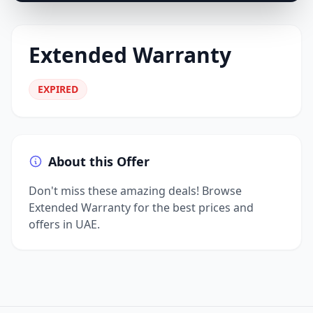
Extended Warranty
EXPIRED
About this Offer
Don't miss these amazing deals! Browse
Extended Warranty for the best prices and
offers in UAE.