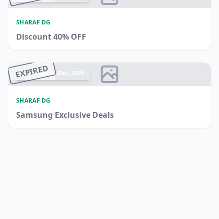
SHARAF DG
Discount 40% OFF
EXPIRED
Ended 14 Dec, 2025
SHARAF DG
Samsung Exclusive Deals