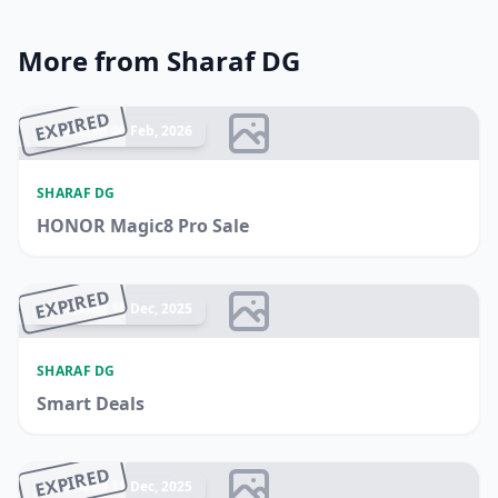
More from Sharaf DG
EXPIRED
Ended 06 Feb, 2026
SHARAF DG
HONOR Magic8 Pro Sale
EXPIRED
Ended 16 Dec, 2025
SHARAF DG
Smart Deals
EXPIRED
Ended 15 Dec, 2025