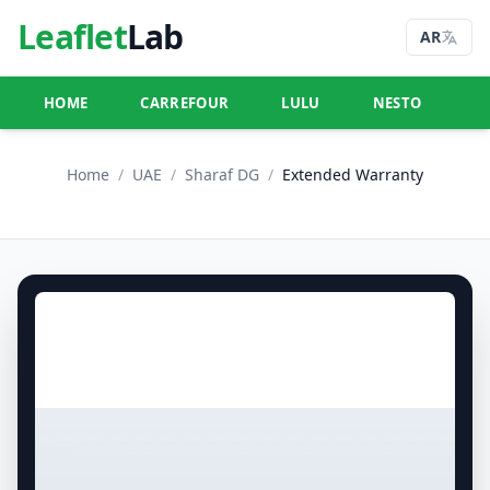
Leaflet
Lab
AR
HOME
CARREFOUR
LULU
NESTO
U
Home
/
UAE
/
Sharaf DG
/
Extended Warranty