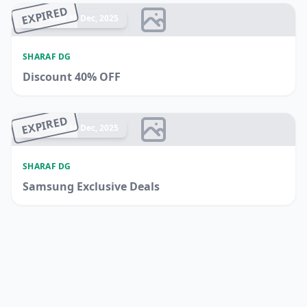
EXPIRED
Ended 15 Dec, 2025
SHARAF DG
Discount 40% OFF
EXPIRED
Ended 14 Dec, 2025
SHARAF DG
Samsung Exclusive Deals