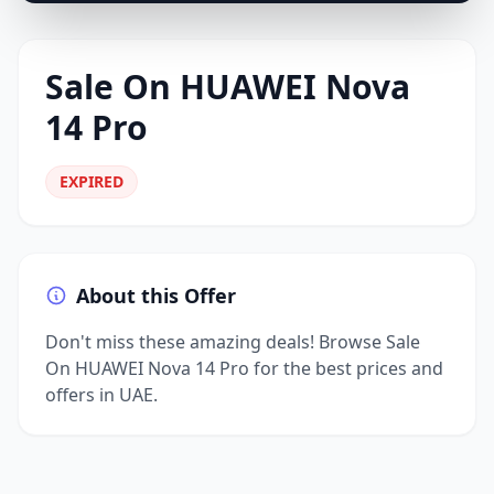
Sale On HUAWEI Nova
14 Pro
EXPIRED
About this Offer
Don't miss these amazing deals! Browse Sale
On HUAWEI Nova 14 Pro for the best prices and
offers in UAE.