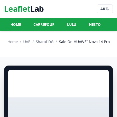
Leaflet
Lab
AR
HOME
CARREFOUR
LULU
NESTO
U
Home
/
UAE
/
Sharaf DG
/
Sale On HUAWEI Nova 14 Pro