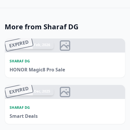
More from Sharaf DG
EXPIRED
Ended 06 Feb, 2026
SHARAF DG
HONOR Magic8 Pro Sale
EXPIRED
Ended 16 Dec, 2025
SHARAF DG
Smart Deals