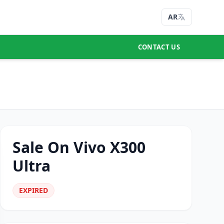
AR
CONTACT US
Sale On Vivo X300
Ultra
EXPIRED