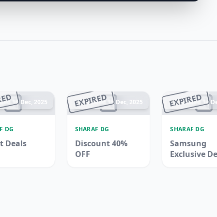
RED
EXPIRED
EXPIRED
ded 16 Dec, 2025
Ended 15 Dec, 2025
Ended 14 De
F DG
SHARAF DG
SHARAF DG
t Deals
Discount 40%
Samsung
OFF
Exclusive D