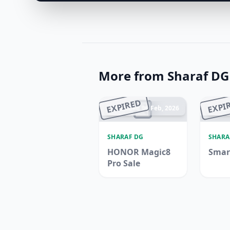
More from Sharaf DG
EXPIRED
EXPI
Ended 06 Feb, 2026
En
SHARAF DG
SHARA
HONOR Magic8
Smar
Pro Sale