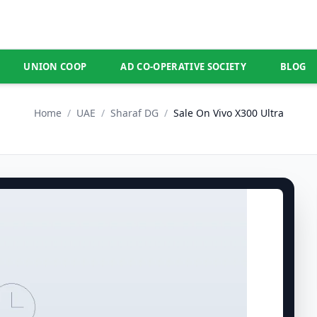
UNION COOP
AD CO-OPERATIVE SOCIETY
BLOG
Home
/
UAE
/
Sharaf DG
/
Sale On Vivo X300 Ultra