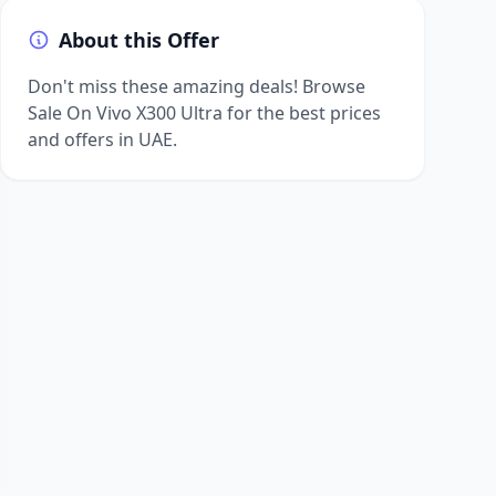
About this Offer
Don't miss these amazing deals! Browse
Sale On Vivo X300 Ultra for the best prices
and offers in UAE.