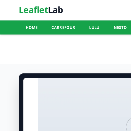
Leaflet
Lab
HOME
CARREFOUR
LULU
NESTO