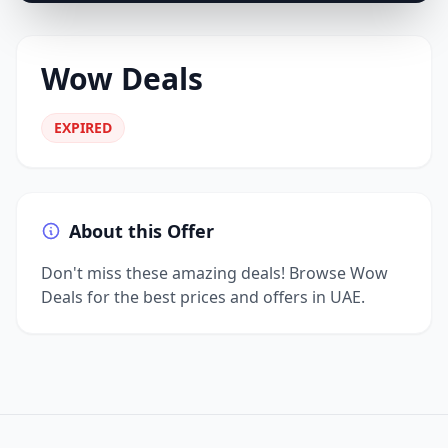
Wow Deals
EXPIRED
About this Offer
Don't miss these amazing deals! Browse Wow
Deals for the best prices and offers in UAE.