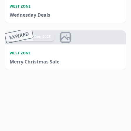
WEST ZONE
Wednesday Deals
EXPIRED
Ended 25 Dec, 2025
WEST ZONE
Merry Christmas Sale