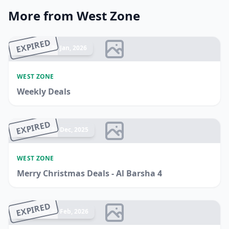
More from West Zone
EXPIRED
Ended 28 Jan, 2026
WEST ZONE
Weekly Deals
EXPIRED
Ended 24 Dec, 2025
WEST ZONE
Merry Christmas Deals - Al Barsha 4
EXPIRED
Ended 25 Feb, 2026