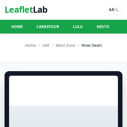
Leaflet
Lab
AR
HOME
CARREFOUR
LULU
NESTO
U
Home
/
UAE
/
West Zone
/
Wow Deals